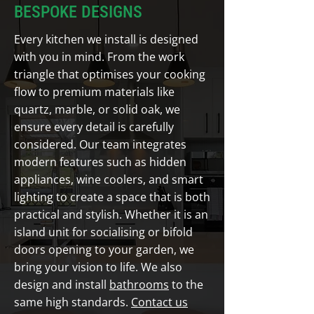
BESPOKE DESIGNS
Every kitchen we install is designed
with you in mind. From the work
triangle that optimises your cooking
flow to premium materials like
quartz, marble, or solid oak, we
ensure every detail is carefully
considered. Our team integrates
modern features such as hidden
appliances, wine coolers, and smart
lighting to create a space that is both
practical and stylish. Whether it is an
island unit for socialising or bifold
doors opening to your garden, we
bring your vision to life. We also
design and install
bathrooms
to the
same high standards.
Contact us