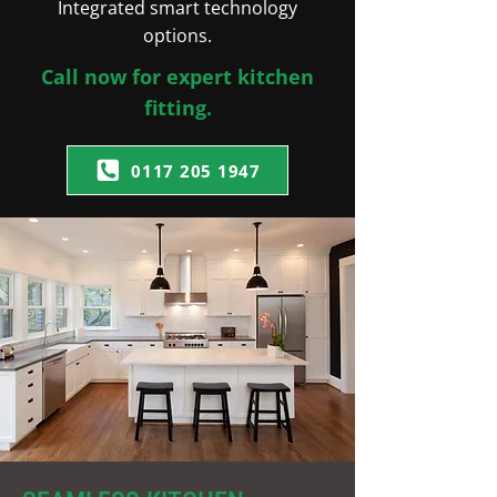
Integrated smart technology
options.
Call now for expert kitchen
fitting.
0117 205 1947