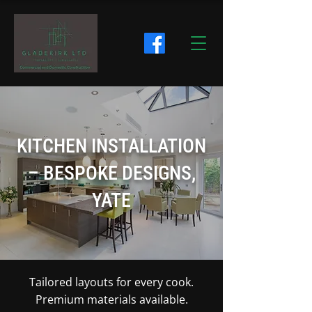
KITCHEN INSTALLATION
– BESPOKE DESIGNS,
YATE
Tailored layouts for every cook.
Premium materials available.