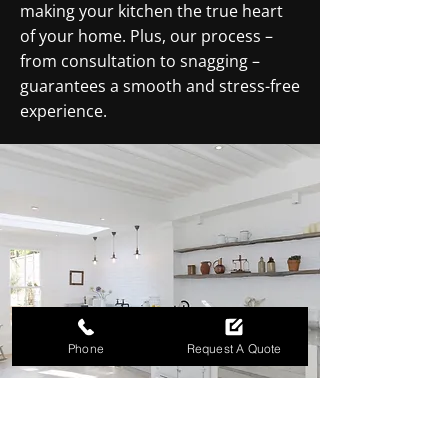
making your kitchen the true heart
of your home. Plus, our process –
from consultation to snagging –
guarantees a smooth and stress-free
experience.
Phone
Request A Quote
TURN YOUR KITCHEN INTO