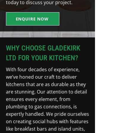
today to discuss your project.
ENQUIRE NOW
WHY CHOOSE GLADEKIRK
LTD FOR YOUR KITCHEN?
With four decades of experience,
we’ve honed our craft to deliver
kitchens that are as durable as they
are stunning. Our attention to detail
ensures every element, from
plumbing to gas connections, is
expertly handled. We pride ourselves
on creating social hubs with features
like breakfast bars and island units,