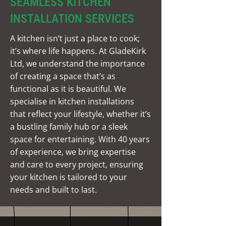
SEAMLESS KITCHEN
INSTALLATION SERVICES
A kitchen isn’t just a place to cook;
it’s where life happens. At GladeKirk
Ltd, we understand the importance
of creating a space that’s as
functional as it is beautiful. We
specialise in kitchen installations
that reflect your lifestyle, whether it’s
a bustling family hub or a sleek
space for entertaining. With 40 years
of experience, we bring expertise
and care to every project, ensuring
your kitchen is tailored to your
needs and built to last.