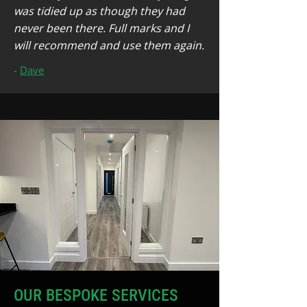
was tidied up as though they had
never been there. Full marks and I
will recommend and use them again.
-
Dave
OUR BESPOKE SERVICES