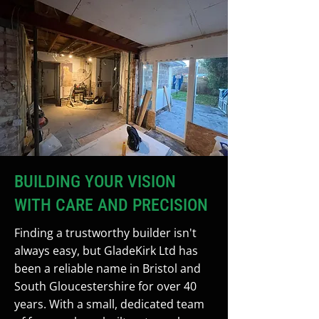
BUILDING YOUR VISION
WITH CARE AND PRECISION
Finding a trustworthy builder isn't
always easy, but GladeKirk Ltd has
been a reliable name in Bristol and
South Gloucestershire for over 40
years. With a small, dedicated team