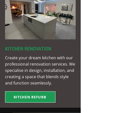
KITCHEN RENOVATION
Create your dream kitchen with our
professional renovation services. We
specialise in design, installation, and
creating a space that blends style
and function seamlessly.
KITCHEN REFURB