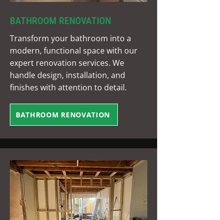
BATHROOM RENOVATION
Transform your bathroom into a
modern, functional space with our
expert renovation services. We
handle design, installation, and
finishes with attention to detail.
BATHROOM RENOVATION