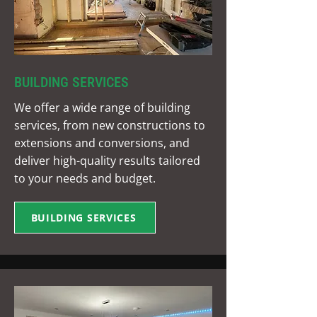
BUILDING SERVICES
We offer a wide range of building
services, from new constructions to
extensions and conversions, and
deliver high-quality results tailored
to your needs and budget.
BUILDING SERVICES