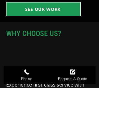
SEE OUR WORK
WHY CHOOSE US?
FIRST CLASS SERVICE
Phone
Request A Quote
Experience first-class service with
every project, where quality and
attention to detail are our top
priorities.