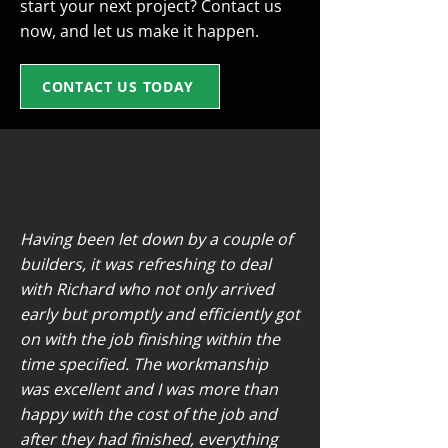
start your next project? Contact us
now, and let us make it happen.
CONTACT US TODAY
Having been let down by a couple of
builders, it was refreshing to deal
with Richard who not only arrived
early but promptly and efficiently got
on with the job finishing within the
time specified. The workmanship
was excellent and I was more than
happy with the cost of the job and
after they had finished, everything