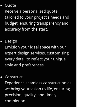
Quote
Receive a personalised quote
tailored to your project’s needs and
budget, ensuring transparency and
accuracy from the start.
Design
Envision your ideal space with our
expert design services, customising
every detail to reflect your unique
style and preferences.
Construct
Experience seamless construction as
we bring your vision to life, ensuring
precision, quality, and timely
completion.