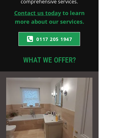
comprehensive services.
Contact us today
to learn
more about our services.
0117 205 1947
WHAT WE OFFER?