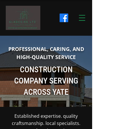
PROFESSIONAL, CARING, AND
HIGH-QUALITY SERVICE
CONSTRUCTION
COMPANY SERVING
ACROSS YATE
Established expertise. quality
craftsmanship. local specialists.