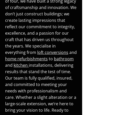
of four, we have built a strong legacy
of craftsmanship and innovation. We
don’t just construct buildings; we
create lasting impressions that
reflect our commitment to integrity,
excellence, and a passion for our
craft that has driven us throughout
the years. We specialise in
everything from
loft conversions
and
home refurbishments
to
bathroom
and
kitchen
installations, delivering
results that stand the test of time.
Our team is fully qualified, insured,
and committed to meeting your
needs with professionalism and
care. Whether a slight alteration or a
large-scale extension, we’re here to
bring your vision to life. Ready to